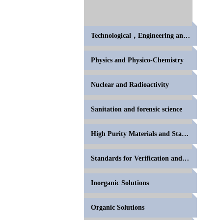
Technological，Engineering and High Polymer
Physics and Physico-Chemistry
Nuclear and Radioactivity
Sanitation and forensic science
High Purity Materials and Standards for Volumetric
Standards for Verification and Calibration of Anal
Inorganic Solutions
Organic Solutions