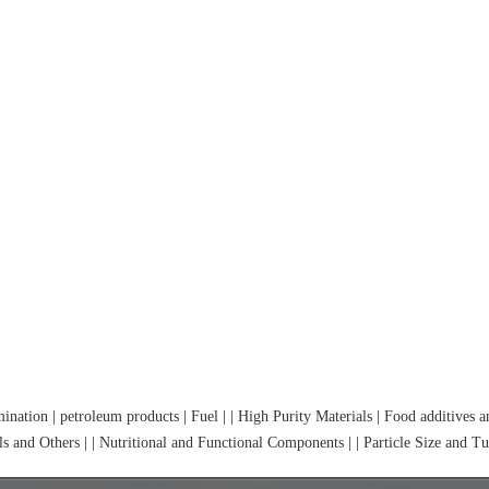
mination
|
petroleum products
|
Fuel
|
|
High Purity Materials
|
Food additives 
s and Others
|
|
Nutritional and Functional Components
|
|
Particle Size and Tu