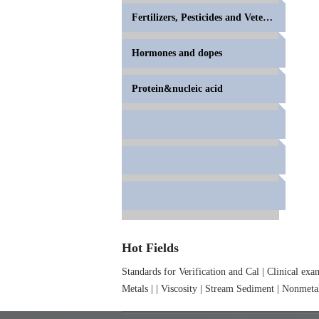
Fertilizers, Pesticides and Veterinary Drugs
Hormones and dopes
Protein&nucleic acid
Hot Fields
Standards for Verification and Cal
|
Clinical exa
Metals
|
|
Viscosity
|
Stream Sediment
|
Nonmetal