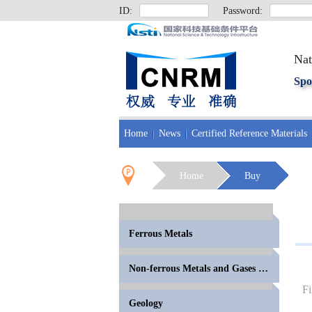
ID:
Password:
Nat
Spo
Home
News
Certified Reference Materials
Home
Buy
Ferrous Metals
Non-ferrous Metals and Gases in Metals
Fi
Geology