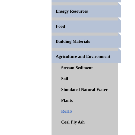
Energy Resources
Food
Building Materials
Agriculture and Environment
Stream Sediment
Soil
Simulated Natural Water
Plants
RoHS
Coal Fly Ash