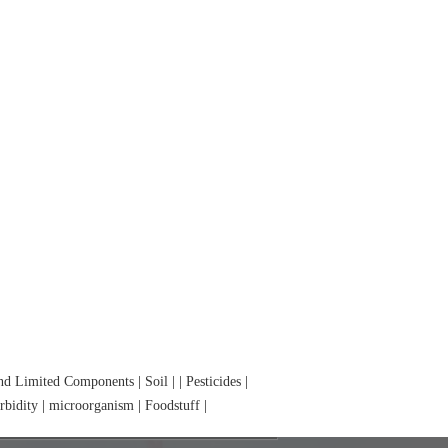
and Limited Components
|
Soil
|
|
Pesticides
|
rbidity
|
microorganism
|
Foodstuff
|