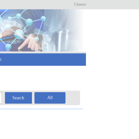
Chinese
t
All
Search