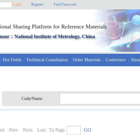
Login
Register
Find Password
ional Sharing Platform for Reference Materials
nsor：National Institute of Metrology, China
Hot Fields
Techinical Consultation
Order Materials
Conference
Abou
Code/Name:
rst
Prev
Next
Last
To Page
GO