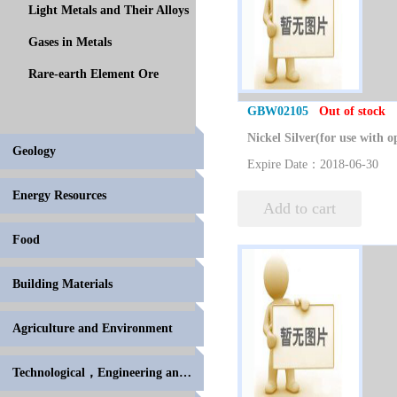
Light Metals and Their Alloys
Gases in Metals
Rare-earth Element Ore
GBW02105
Out of stock
Geology
Expire Date：2018-06-30
Energy Resources
Add to cart
Food
Building Materials
Agriculture and Environment
Technological，Engineering and High Polymer