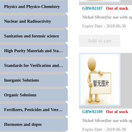
Physics and Physico-Chemistry
GBW02107
Out of stock
Nuclear and Radioactivity
Expire Date：2018-06-30
Sanitation and forensic science
Add to cart
High Purity Materials and Standards for Volumetric
Standards for Verification and Calibration of Anal
Inorganic Solutions
Organic Solutions
Fertilizers, Pesticides and Veterinary Drugs
GBW02109
Out of stock
Hormones and dopes
Expire Date：2018-06-30