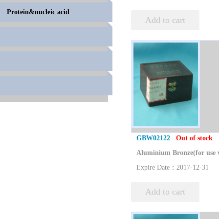
Protein&nucleic acid
Add to cart
GBW02122
Out of stock
Expire Date：2017-12-31
Add to cart