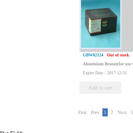
GBW02124
Out of stock
Expire Date：2017-12-31
Add to cart
First
Prev
1
2
Next