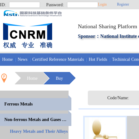
Login
Register
ID:
Password:
National Sharing Platform 
Sponsor：National Institute 
Home
News
Certified Reference Materials
Hot Fields
Techinical Cons
Home
Buy
Code/Name:
Ferrous Metals
Non-ferrous Metals and Gases in Metals
Heavy Metals and Their Alloys