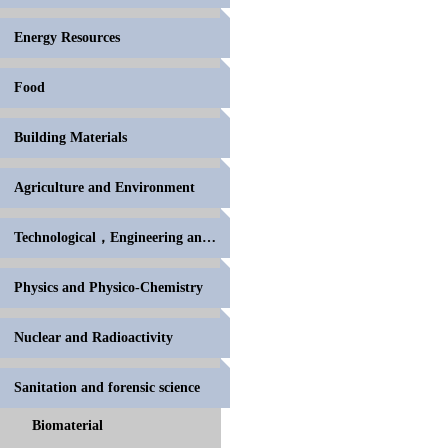
Energy Resources
Food
Building Materials
Agriculture and Environment
Technological，Engineering and High Polymer
Physics and Physico-Chemistry
Nuclear and Radioactivity
Sanitation and forensic science
Biomaterial