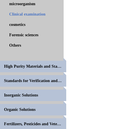
microorganism
Clinical examination
cosmetics
Forensic sciences
Others
High Purity Materials and Standards for Volumetric
Standards for Verification and Calibration of Anal
Inorganic Solutions
Organic Solutions
Fertilizers, Pesticides and Veterinary Drugs