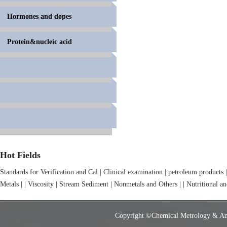
Hormones and dopes
Protein&nucleic acid
Hot Fields
Standards for Verification and Cal
|
Clinical examination
|
petroleum products
|
Metals
|
|
Viscosity
|
Stream Sediment
|
Nonmetals and Others
|
|
Nutritional a
Copyright ©Chemical Metrology & Analy