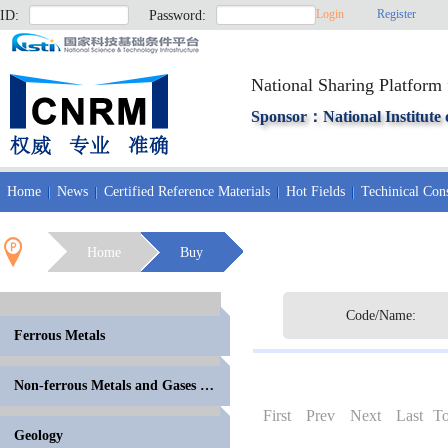
Login
Register
ID:
Password:
National Sharing Platform 
Sponsor：National Institute 
Home
News
Certified Reference Materials
Hot Fields
Techinical Cons
Home
Buy
Code/Name:
Ferrous Metals
Non-ferrous Metals and Gases in Metals
First
Prev
Next
Last
To
Geology