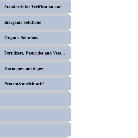
Standards for Verification and Calibration of Anal
Inorganic Solutions
Organic Solutions
Fertilizers, Pesticides and Veterinary Drugs
Hormones and dopes
Protein&nucleic acid