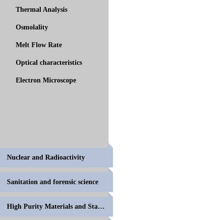
Thermal Analysis
Osmolality
Melt Flow Rate
Optical characteristics
Electron Microscope
Nuclear and Radioactivity
Sanitation and forensic science
High Purity Materials and Standards for Volumetric