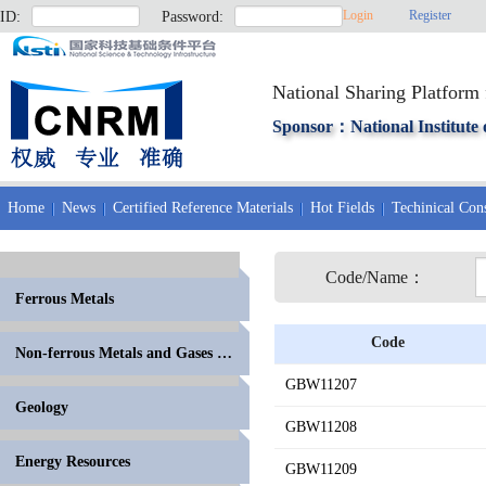
Login
Register
ID:
Password:
National Sharing Platform 
Sponsor：National Institute 
Home
News
Certified Reference Materials
Hot Fields
Techinical Cons
Code/Name：
Ferrous Metals
Code
Non-ferrous Metals and Gases in Metals
GBW11207
Geology
GBW11208
Energy Resources
GBW11209