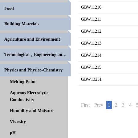
GBW11210
Food
GBW11211
Building Materials
GBW11212
Agriculture and Environment
GBW11213
Technological，Engineering and High Polymer
GBW11214
GBW11215
Physics and Physico-Chemistry
GBW13251
Melting Point
Aqueous Electrolytic
Conductivity
First
Prev
1
2
3
4
Humidity and Moisture
Viscosity
pH