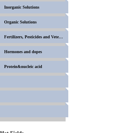
Inorganic Solutions
Organic Solutions
Fertilizers, Pesticides and Veterinary Drugs
Hormones and dopes
Protein&nucleic acid