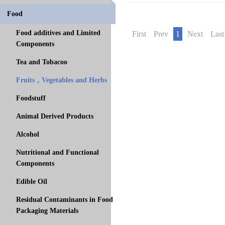
Food
Food additives and Limited
First
Prev
1
Next
Last
Components
Tea and Tobacoo
Fruits，Vegetables and Herbs
Foodstuff
Animal Derived Products
Alcohol
Nutritional and Functional
Components
Edible Oil
Residual Contaminants in Food
Packaging Materials