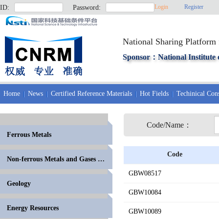
Login
Register
ID:
Password:
National Sharing Platform 
Sponsor：National Institute 
Home
News
Certified Reference Materials
Hot Fields
Techinical Cons
Code/Name：
Ferrous Metals
Code
Non-ferrous Metals and Gases in Metals
GBW08517
Geology
GBW10084
Energy Resources
GBW10089