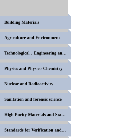
Building Materials
Agriculture and Environment
Technological，Engineering and High Polymer
Physics and Physico-Chemistry
Nuclear and Radioactivity
Sanitation and forensic science
High Purity Materials and Standards for Volumetric
Standards for Verification and Calibration of Anal