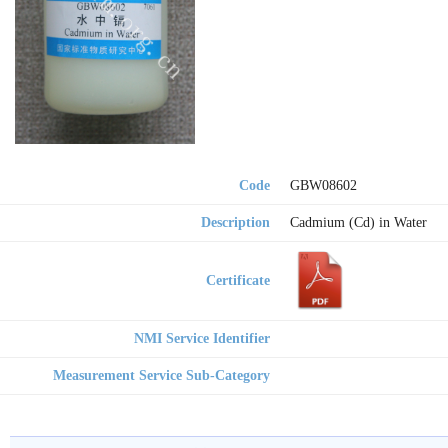
Code
GBW08602
Description
Cadmium (Cd) in Water
Certificate
NMI Service Identifier
Measurement Service Sub-Category