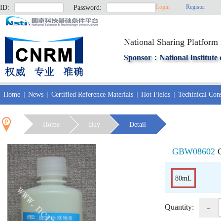
Login
Register
ID:
Password:
National Sharing Platform 
Sponsor：National Institute 
Home
News
Certified Reference Materials
Hot Fields
Techinical Cons
Home
Buy
Detail
GBW08602
80mL
-
Quantity: