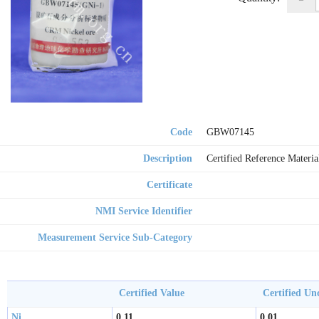
Code
GBW07145
Description
Certified Reference Materia
Certificate
NMI Service Identifier
Measurement Service Sub-Category
Certified Value
Certified Un
Ni
0.11
0.01