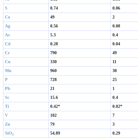
S
0.74
0.06
Co
49
2
Ag
0.56
0.08
As
5.3
0.4
Cd
0.28
0.04
Cr
790
49
Cu
330
11
Mn
960
30
P
728
25
Pb
21
1
Sc
15.6
0.4
Ti
0.42*
0.02*
V
102
7
Zn
79
3
SiO
54.89
0.29
2 