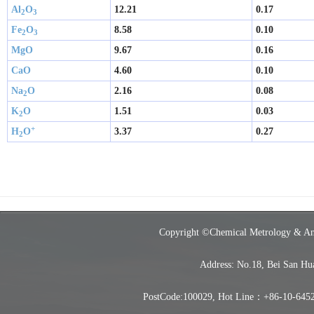
Al
O
12.21
0.17
2
3 
Fe
O
8.58
0.10
2
3 
MgO
9.67
0.16
CaO
4.60
0.10
Na
O
2.16
0.08
2
K
O
1.51
0.03
2
+
H
O
3.37
0.27
2
Copyright ©Chemical Metrology & Analy
Address: No.18, Bei San Hu
PostCode:100029, Hot Line：+86-10-6452