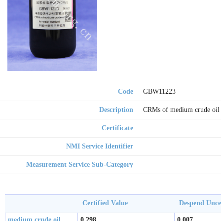
Code
GBW11223
Description
CRMs of medium crude oil 
Certificate
NMI Service Identifier
Measurement Service Sub-Category
Certified Value
Despend Unc
medium crude oil
0.298
0.007