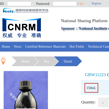
Login
Register
ID:
Password:
National Sharing Platform 
Sponsor：National Institute 
Home
News
Certified Reference Materials
Hot Fields
Techinical Cons
Home
Buy
Detail
GBW11223
C
150mL
-
Quantity: