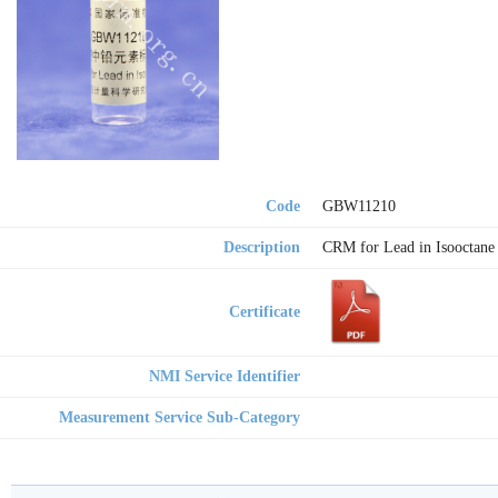
Code
GBW11210
Description
CRM for Lead in Isooctane
Certificate
NMI Service Identifier
Measurement Service Sub-Category