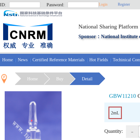
Login
Register
ID:
Password:
National Sharing Platform 
Sponsor：National Institute 
Home
News
Certified Reference Materials
Hot Fields
Techinical Cons
Home
Buy
Detail
GBW11210
C
2mL
-
Quantity: