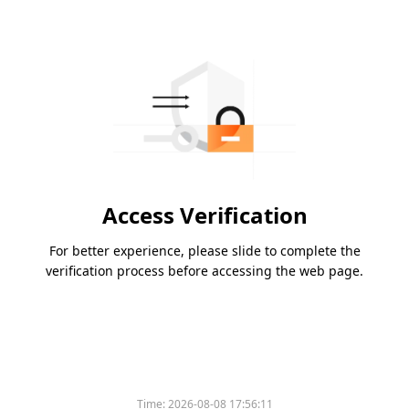
Access Verification
For better experience, please slide to complete the
verification process before accessing the web page.
Time:
2026-08-08 17:56:11