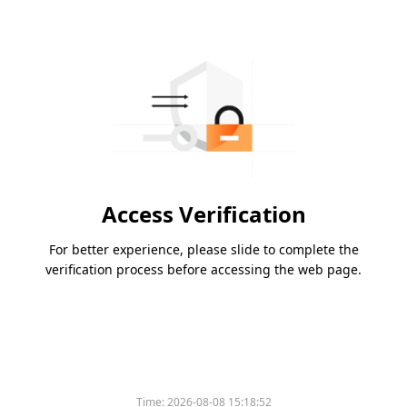
Access Verification
For better experience, please slide to complete the
verification process before accessing the web page.
Time:
2026-08-08 15:18:52