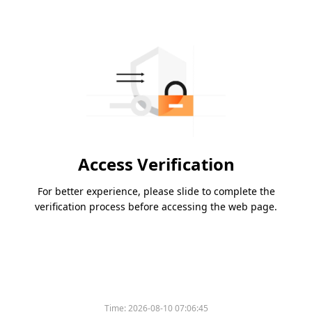
Access Verification
For better experience, please slide to complete the
verification process before accessing the web page.
Time:
2026-08-10 07:06:45