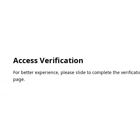
Access Verification
For better experience, please slide to complete the verifica
page.