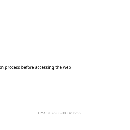
tion process before accessing the web
Time:
2026-08-08 14:05:56