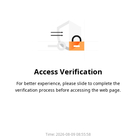
Access Verification
For better experience, please slide to complete the
verification process before accessing the web page.
Time:
2026-08-09 08:55:58