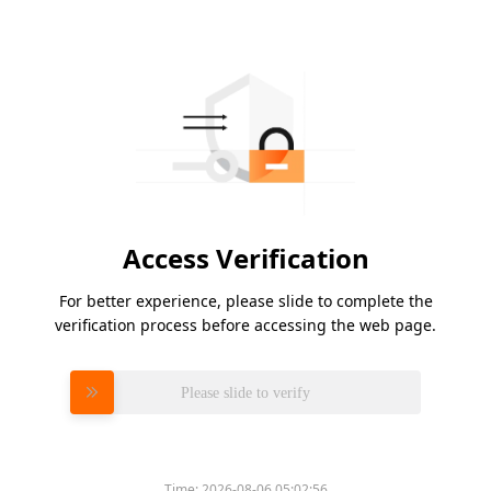
Access Verification
For better experience, please slide to complete the
verification process before accessing the web page.
Please slide to verify
Time:
2026-08-06 05:02:56