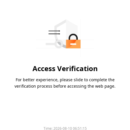
Access Verification
For better experience, please slide to complete the
verification process before accessing the web page.
Time:
2026-08-10 06:51:15