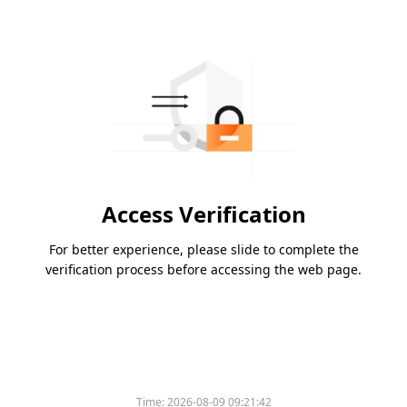
Access Verification
For better experience, please slide to complete the
verification process before accessing the web page.
Time:
2026-08-09 09:21:42