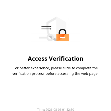
Access Verification
For better experience, please slide to complete the
verification process before accessing the web page.
Time:
2026-08-06 01:42:30