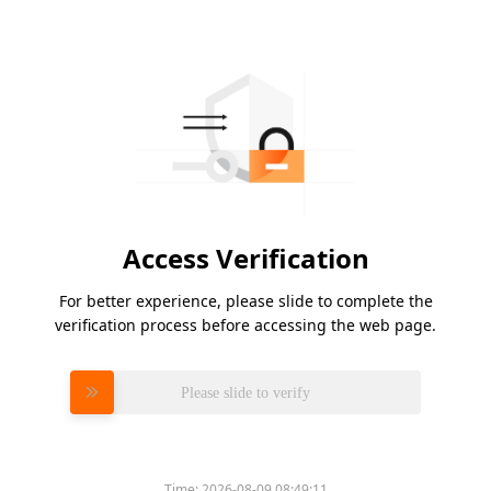
Access Verification
For better experience, please slide to complete the
verification process before accessing the web page.
Please slide to verify
Time:
2026-08-09 08:49:11