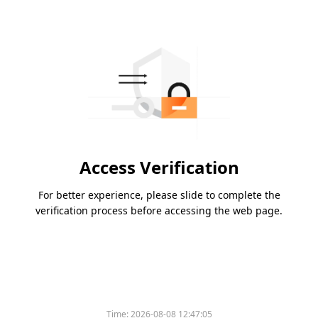
Access Verification
For better experience, please slide to complete the
verification process before accessing the web page.
Time:
2026-08-08 12:47:05