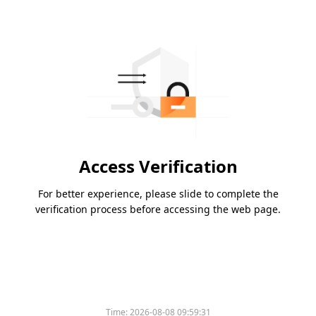
Access Verification
For better experience, please slide to complete the
verification process before accessing the web page.
Time:
2026-08-08 09:59:31