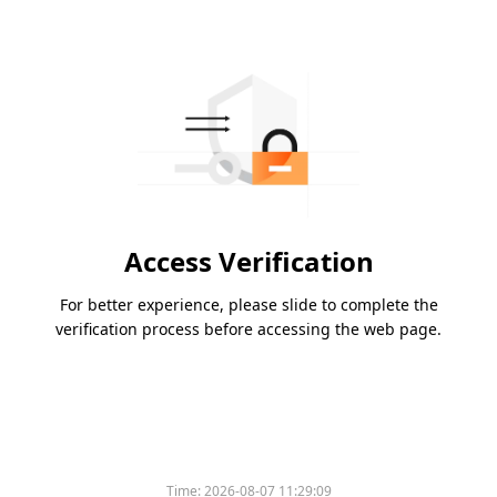
Access Verification
For better experience, please slide to complete the
verification process before accessing the web page.
Time:
2026-08-07 11:29:09