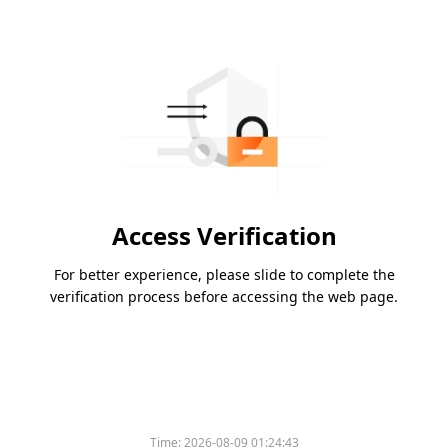
Access Verification
For better experience, please slide to complete the
verification process before accessing the web page.
Time:
2026-08-09 01:24:43