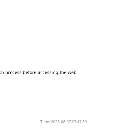
tion process before accessing the web
Time:
2026-08-07 23:47:50