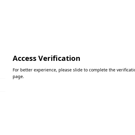
Access Verification
For better experience, please slide to complete the verifica
page.
Please slide to verify