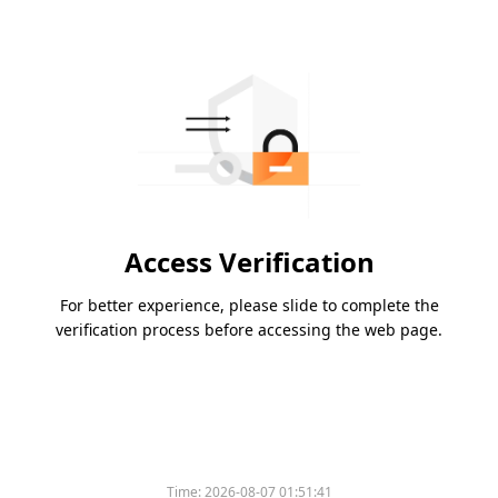
Access Verification
For better experience, please slide to complete the
verification process before accessing the web page.
Time:
2026-08-07 01:51:41