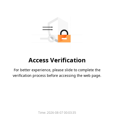
Access Verification
For better experience, please slide to complete the
verification process before accessing the web page.
Time:
2026-08-07 00:03:35