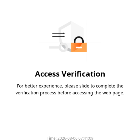
Access Verification
For better experience, please slide to complete the
verification process before accessing the web page.
Time:
2026-08-06 07:41:09