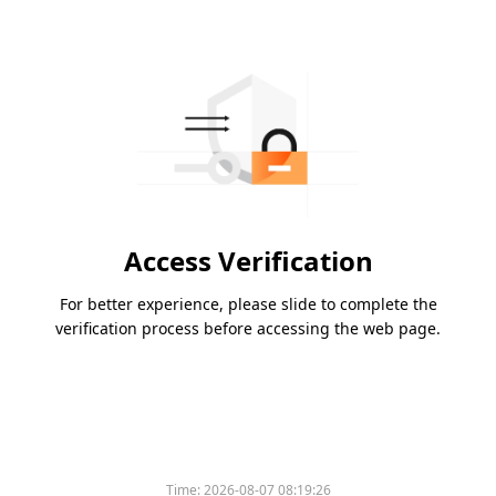
Access Verification
For better experience, please slide to complete the
verification process before accessing the web page.
Time:
2026-08-07 08:19:26