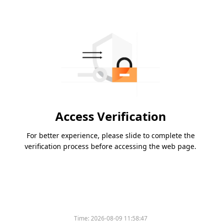
Access Verification
For better experience, please slide to complete the
verification process before accessing the web page.
Time:
2026-08-09 11:58:47