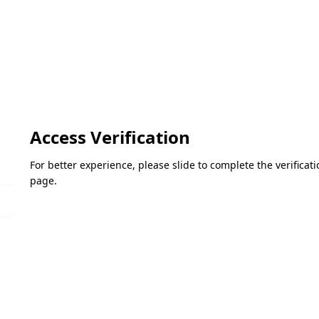
Access Verification
For better experience, please slide to complete the verifica
page.