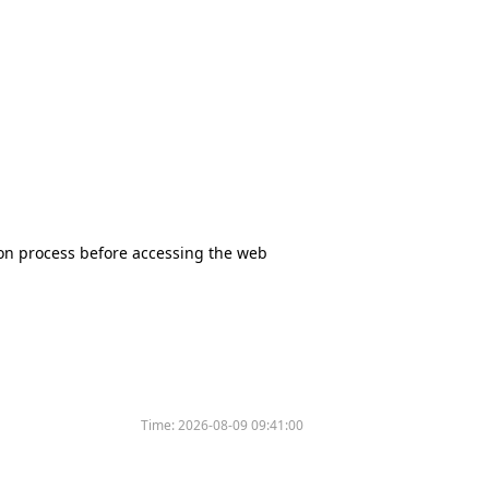
tion process before accessing the web
Time:
2026-08-09 09:41:00