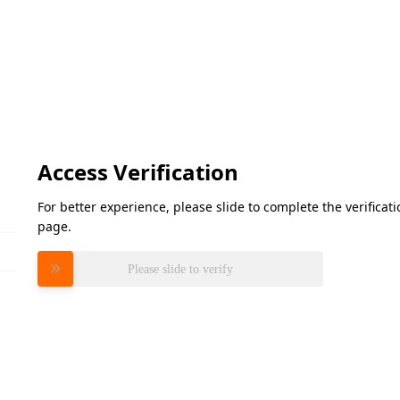
Access Verification
For better experience, please slide to complete the verifica
page.
Please slide to verify