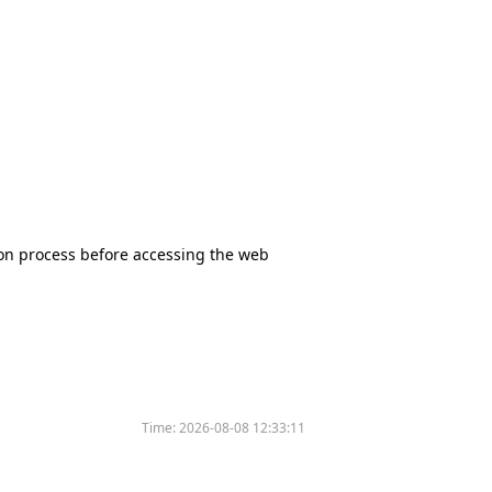
tion process before accessing the web
Time:
2026-08-08 12:33:11